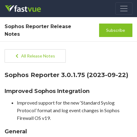
Sophos Reporter Release
Subscribe
Notes
All Release Notes
Sophos Reporter 3.0.1.75 (2023-09-22)
Improved Sophos Integration
Improved support for the new ‘Standard Syslog
Protocol’ format and log event changes in Sophos
Firewall OS v19.
General