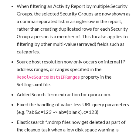
When filtering an Activity Report by multiple Security
Groups, the selected Security Groups are now shown as
a comma separated list in a single row in the report,
rather than creating duplicated rows for each Security
Group a person is a member of. This fix also applies to
filtering by other multi-value (arrayed) fields such as
categories.
Source host resolution now only occurs on internal IP
address ranges, or ranges specified in the
property in the
ResolveSourceHostsIPRanges
Settings.xml file.
Added Search Term extraction for quora.com.
Fixed the handling of value-less URL query parameters
(e.g. ‘?ab&c=123’ -> ab=(blank), c=123)
Elasticsearch *.mdmp files now get deleted as part of
the cleanup task when a low disk space warning is