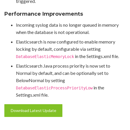
triggered.
Performance Improvements
Incoming syslog data is no longer queued in memory
when the database is not operational.
Elasticsearch is now configured to enable memory
locking by default, configurable via setting
in the Settings.xml file.
DatabaseElasticMemoryLock
Elasticsearch Java process priority is now set to
Normal by default, and can be optionally set to
BelowNormal by setting
in the
DatabaseElasticProcessPriorityLow
Settings.xml file.
Download Latest Update