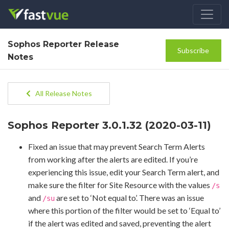
Sophos Reporter Release
Subscribe
Notes
All Release Notes
Sophos Reporter 3.0.1.32 (2020-03-11)
Fixed an issue that may prevent Search Term Alerts
from working after the alerts are edited. If you’re
experiencing this issue, edit your Search Term alert, and
make sure the filter for Site Resource with the values
/s
and
are set to ‘Not equal to’. There was an issue
/su
where this portion of the filter would be set to ‘Equal to’
if the alert was edited and saved, preventing the alert