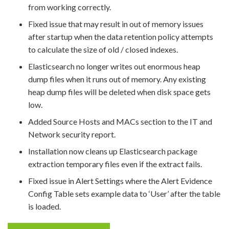
from working correctly.
Fixed issue that may result in out of memory issues
after startup when the data retention policy attempts
to calculate the size of old / closed indexes.
Elasticsearch no longer writes out enormous heap
dump files when it runs out of memory. Any existing
heap dump files will be deleted when disk space gets
low.
Added Source Hosts and MACs section to the IT and
Network security report.
Installation now cleans up Elasticsearch package
extraction temporary files even if the extract fails.
Fixed issue in Alert Settings where the Alert Evidence
Config Table sets example data to ‘User’ after the table
is loaded.