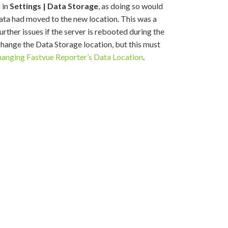
 in
Settings | Data Storage
, as doing so would
 data had moved to the new location. This was a
rther issues if the server is rebooted during the
 change the Data Storage location, but this must
anging Fastvue Reporter’s Data Location
.