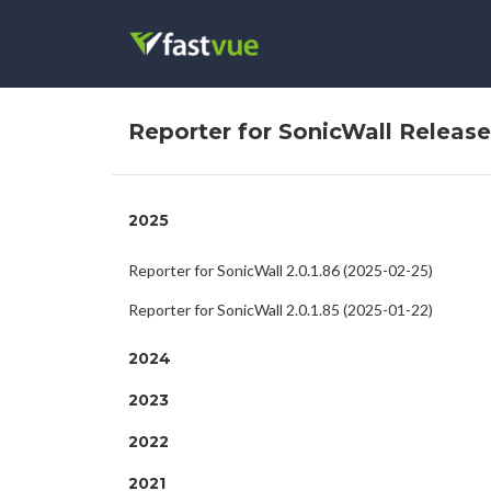
Reporter for SonicWall Releas
2025
Reporter for SonicWall 2.0.1.86 (2025-02-25)
Reporter for SonicWall 2.0.1.85 (2025-01-22)
2024
2023
2022
2021