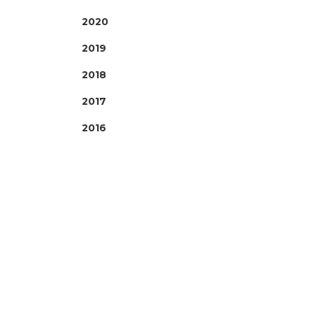
2020
2019
2018
2017
2016