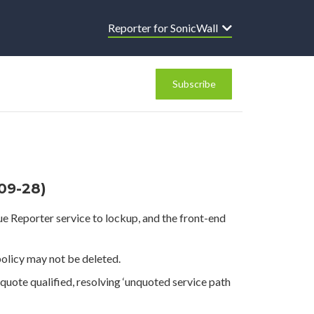
Reporter for SonicWall
Subscribe
-09-28)
ue Reporter service to lockup, and the front-end
policy may not be deleted.
uote qualified, resolving ‘unquoted service path