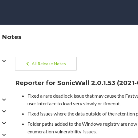
e Notes
All Release Notes
Reporter for SonicWall 2.0.1.53 (2021
Fixed a rare deadlock issue that may cause the Fastv
user interface to load very slowly or timeout.
Fixed issues where the data outside of the retention 
Folder paths added to the Windows registry are now q
enumeration vulnerability’ issues.