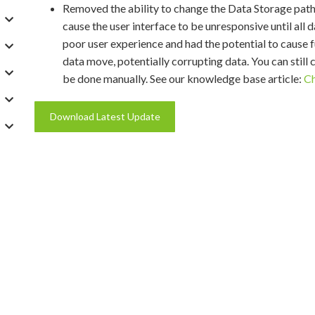
Removed the ability to change the Data Storage path
cause the user interface to be unresponsive until all
poor user experience and had the potential to cause fu
data move, potentially corrupting data. You can still
be done manually. See our knowledge base article:
Ch
Download Latest Update