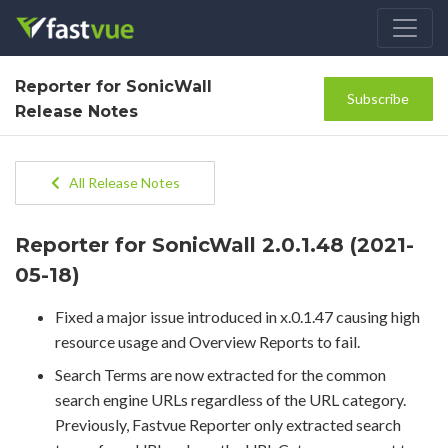
Reporter for SonicWall
Subscribe
Release Notes
All Release Notes
Reporter for SonicWall 2.0.1.48 (2021-
05-18)
Fixed a major issue introduced in x.0.1.47 causing high
resource usage and Overview Reports to fail.
Search Terms are now extracted for the common
search engine URLs regardless of the URL category.
Previously, Fastvue Reporter only extracted search