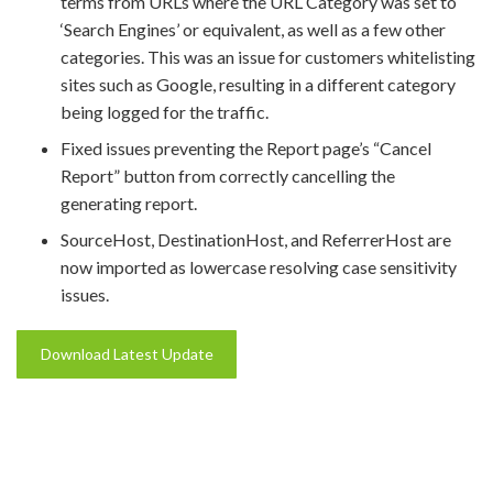
terms from URLs where the URL Category was set to
‘Search Engines’ or equivalent, as well as a few other
categories. This was an issue for customers whitelisting
sites such as Google, resulting in a different category
being logged for the traffic.
Fixed issues preventing the Report page’s “Cancel
Report” button from correctly cancelling the
generating report.
SourceHost, DestinationHost, and ReferrerHost are
now imported as lowercase resolving case sensitivity
issues.
Download Latest Update