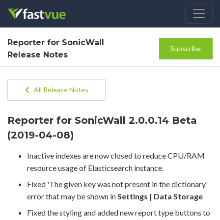
Reporter for SonicWall
Subscribe
Release Notes
All Release Notes
Reporter for SonicWall 2.0.0.14 Beta
(2019-04-08)
Inactive indexes are now closed to reduce CPU/RAM
resource usage of Elasticsearch instance.
Fixed 'The given key was not present in the dictionary'
error that may be shown in
Settings | Data Storage
Fixed the styling and added new report type buttons to