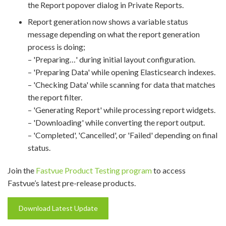
the Report popover dialog in Private Reports.
Report generation now shows a variable status
message depending on what the report generation
process is doing;
– 'Preparing…' during initial layout configuration.
– 'Preparing Data' while opening Elasticsearch indexes.
– 'Checking Data' while scanning for data that matches
the report filter.
– 'Generating Report' while processing report widgets.
– 'Downloading' while converting the report output.
– 'Completed', 'Cancelled', or 'Failed' depending on final
status.
Join the
Fastvue Product Testing program
to access
Fastvue’s latest pre-release products.
Download Latest Update