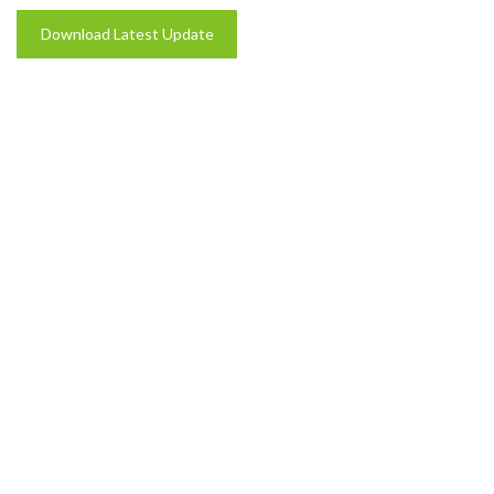
Download Latest Update