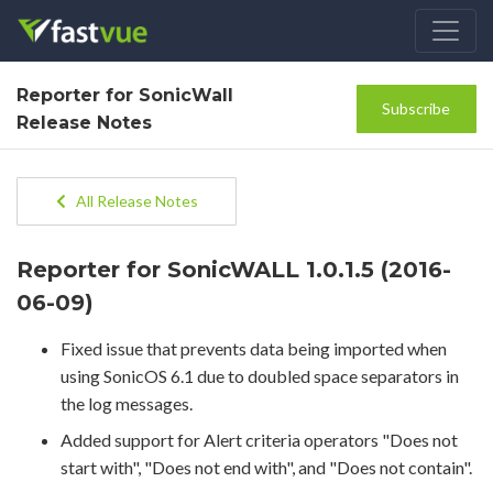
Reporter for SonicWall
Subscribe
Release Notes
All Release Notes
Reporter for SonicWALL 1.0.1.5 (2016-
06-09)
Fixed issue that prevents data being imported when
using SonicOS 6.1 due to doubled space separators in
the log messages.
Added support for Alert criteria operators "Does not
start with", "Does not end with", and "Does not contain".