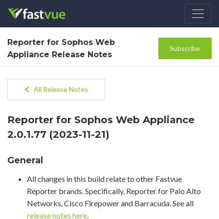
Reporter for Sophos Web
Subscribe
Appliance Release Notes
All Release Notes
Reporter for Sophos Web Appliance
2.0.1.77 (2023-11-21)
General
All changes in this build relate to other Fastvue
Reporter brands. Specifically, Reporter for Palo Alto
Networks, Cisco Firepower and Barracuda. See all
release notes here
.