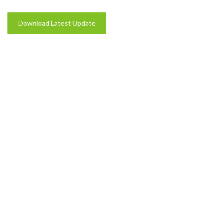
Download Latest Update