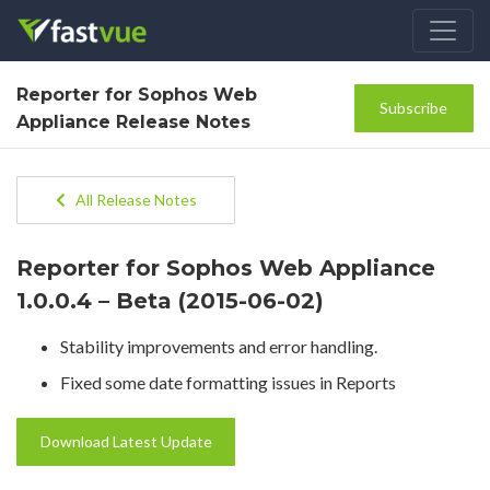
Reporter for Sophos Web
Subscribe
Appliance Release Notes
All Release Notes
Reporter for Sophos Web Appliance
1.0.0.4 – Beta (2015-06-02)
Stability improvements and error handling.
Fixed some date formatting issues in Reports
Download Latest Update