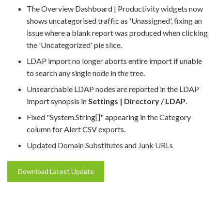
The Overview Dashboard | Productivity widgets now
shows uncategorised traffic as 'Unassigned', fixing an
issue where a blank report was produced when clicking
the 'Uncategorized' pie slice.
LDAP import no longer aborts entire import if unable
to search any single node in the tree.
Unsearchable LDAP nodes are reported in the LDAP
import synopsis in
Settings | Directory / LDAP
.
Fixed "System.String[]" appearing in the Category
column for Alert CSV exports.
Updated Domain Substitutes and Junk URLs
Download Latest Update