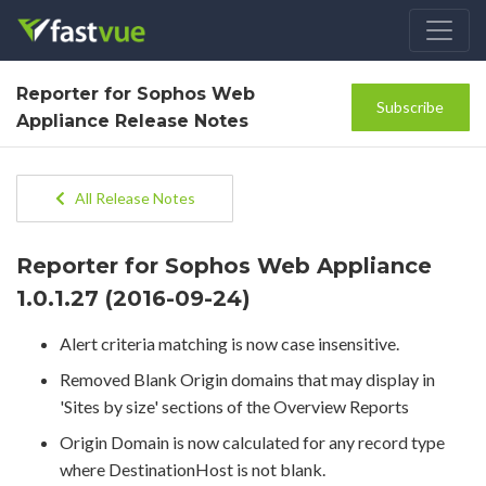
Reporter for Sophos Web
Subscribe
Appliance Release Notes
All Release Notes
Reporter for Sophos Web Appliance
1.0.1.27 (2016-09-24)
Alert criteria matching is now case insensitive.
Removed Blank Origin domains that may display in
'Sites by size' sections of the Overview Reports
Origin Domain is now calculated for any record type
where DestinationHost is not blank.