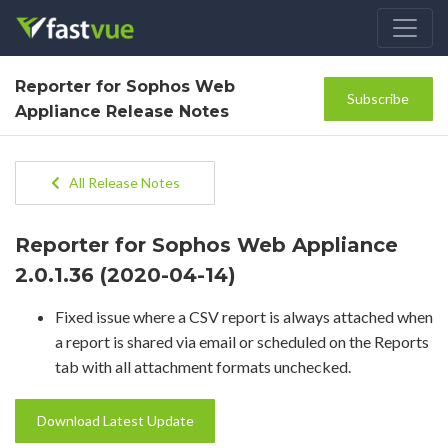
Reporter for Sophos Web
Subscribe
Appliance Release Notes
All Release Notes
Reporter for Sophos Web Appliance
2.0.1.36 (2020-04-14)
Fixed issue where a CSV report is always attached when
a report is shared via email or scheduled on the Reports
tab with all attachment formats unchecked.
Download Latest Update