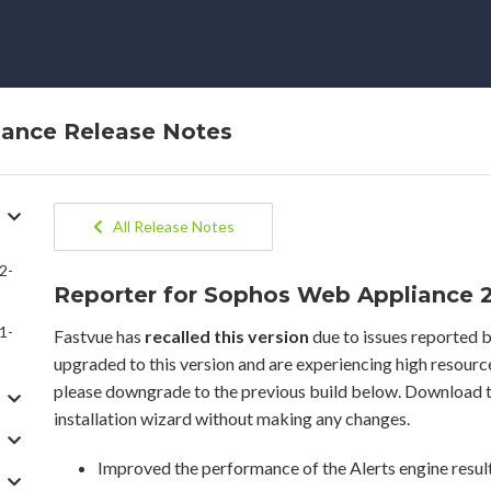
iance Release Notes
All Release Notes
2-
Reporter for Sophos Web Appliance 2.
1-
Fastvue has
recalled this version
due to issues reported b
upgraded to this version and are experiencing high resour
please downgrade to the previous build below. Download t
installation wizard without making any changes.
Improved the performance of the Alerts engine resul