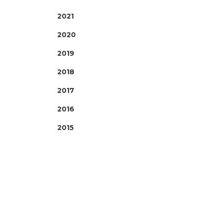
2021
2020
2019
2018
2017
2016
2015