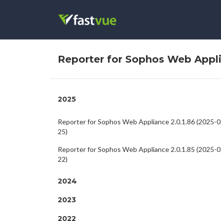
Reporter for Sophos Web Appl
2025
Reporter for Sophos Web Appliance 2.0.1.86 (2025-0
25)
Reporter for Sophos Web Appliance 2.0.1.85 (2025-0
22)
2024
2023
2022