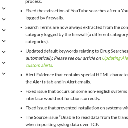
process.
Fixed the extraction of YouTube searches after a Yo
logged by firewalls.
Search Terms are now always extracted from the com
category logged by the firewall (a different categor
categories).
Updated default keywords relating to Drug Searches
automatically. Please see our article on
Updating Aler
custom alerts.
Alert Evidence that contains special HTML characters
the
Alerts
tab and in Alert emails.
Fixed issue that occurs on some non-english systems 
interface would not function correctly.
Fixed issue that prevented installation on systems wit
The Source issue “Unable to read data from the trans
when importing syslog data over TCP.