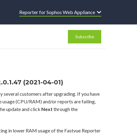
Reporter for Sophos Web Appliance
Subscribe
0.1.47 (2021-04-01)
y several customers after upgrading. If you have
ce usage (CPU/RAM) and/or reports are failing,
he update and click
Next
through the
ting in lower RAM usage of the Fastvue Reporter