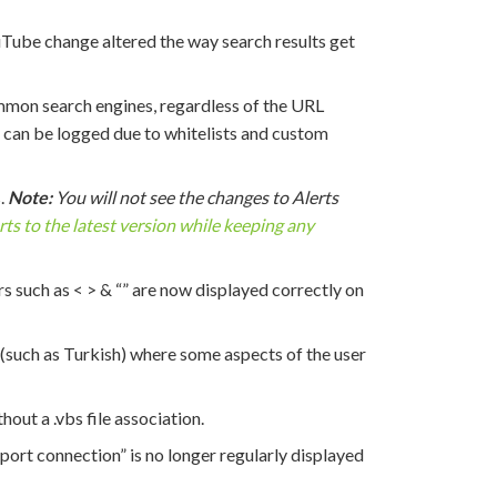
uTube change altered the way search results get
mon search engines, regardless of the URL
y can be logged due to whitelists and custom
.
Note:
You will not see the changes to Alerts
ts to the latest version while keeping any
 such as < > & “” are now displayed correctly on
(such as Turkish) where some aspects of the user
hout a .vbs file association.
port connection” is no longer regularly displayed