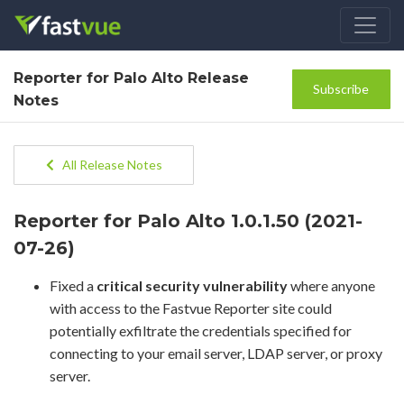
Reporter for Palo Alto Release
Subscribe
Notes
All Release Notes
Reporter for Palo Alto 1.0.1.50 (2021-
07-26)
Fixed a
critical security vulnerability
where anyone
with access to the Fastvue Reporter site could
potentially exfiltrate the credentials specified for
connecting to your email server, LDAP server, or proxy
server.