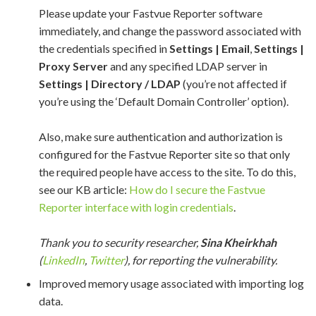
Please update your Fastvue Reporter software
immediately, and change the password associated with
the credentials specified in
Settings | Email
,
Settings |
Proxy Server
and any specified LDAP server in
Settings | Directory / LDAP
(you’re not affected if
you’re using the ‘Default Domain Controller’ option).
Also, make sure authentication and authorization is
configured for the Fastvue Reporter site so that only
the required people have access to the site. To do this,
see our KB article:
How do I secure the Fastvue
Reporter interface with login credentials
. ​​
Thank you to security researcher,
Sina Kheirkhah
(
LinkedIn
,
Twitter
), for reporting the
vulnerability
.
Improved memory usage associated with importing log
data.