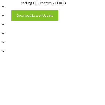
Settings | Directory / LDAP).
Download Latest Update