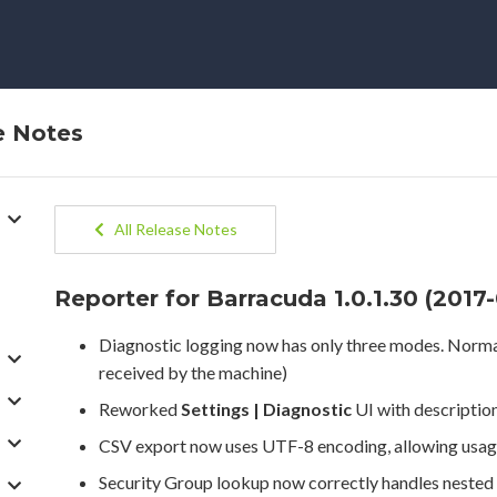
e Notes
All Release Notes
Reporter for Barracuda 1.0.1.30 (2017
Diagnostic logging now has only three modes. Normal,
received by the machine)
Reworked
Settings | Diagnostic
UI with description
CSV export now uses UTF-8 encoding, allowing usage 
Security Group lookup now correctly handles nested g