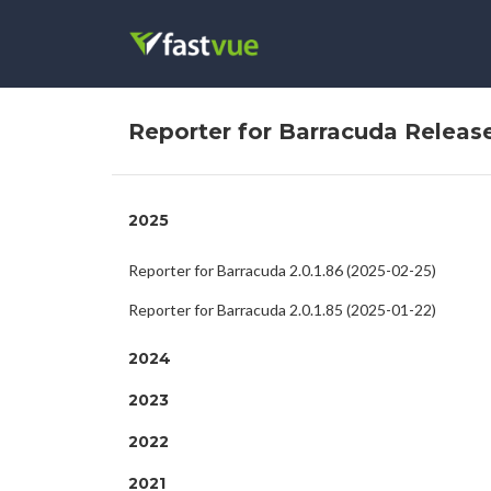
Reporter for Barracuda Releas
2025
Reporter for Barracuda 2.0.1.86 (2025-02-25)
Reporter for Barracuda 2.0.1.85 (2025-01-22)
2024
2023
2022
2021