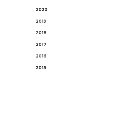
2020
2019
2018
2017
2016
2015