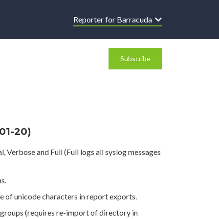
Reporter for Barracuda
Subscribe
-01-20)
 Verbose and Full (Full logs all syslog messages
s.
of unicode characters in report exports.
roups (requires re-import of directory in