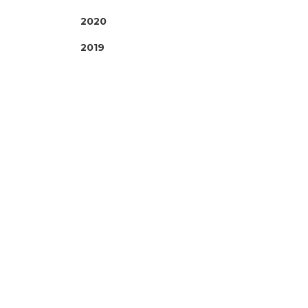
2020
2019