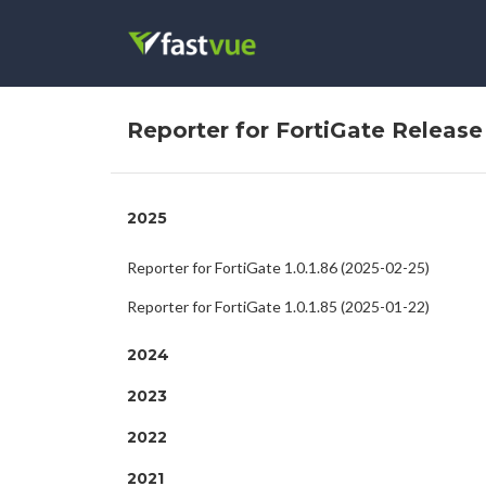
Reporter for FortiGate Releas
2025
Reporter for FortiGate 1.0.1.86 (2025-02-25)
Reporter for FortiGate 1.0.1.85 (2025-01-22)
2024
2023
2022
2021