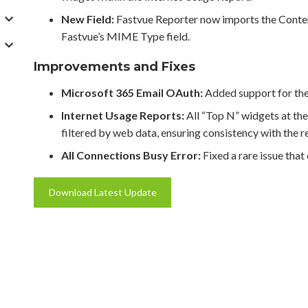
New Field:
Fastvue Reporter now imports the Conten
Fastvue’s MIME Type field.
Improvements and Fixes
Microsoft 365 Email OAuth:
Added support for the
Internet Usage Reports:
All “Top N” widgets at the
filtered by web data, ensuring consistency with the re
All Connections Busy Error:
Fixed a rare issue that
Download Latest Update