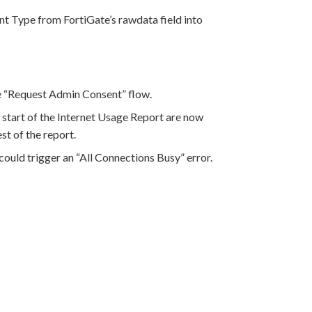
t Type from FortiGate’s rawdata field into
 “Request Admin Consent” flow.
 start of the Internet Usage Report are now
st of the report.
 could trigger an “All Connections Busy” error.