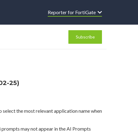
Reporter for FortiGate
Subscribe
02-25)
o select the most relevant application name when
 prompts may not appear in the AI Prompts