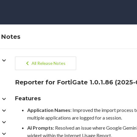
e Notes
All Release Notes
Reporter for FortiGate 1.0.1.86 (2025-
Features
Application Names
: Improved the import process t
multiple applications are logged for a session.
AI Prompts:
Resolved an issue where Google Gemini
widget within the Internet Usage Report.