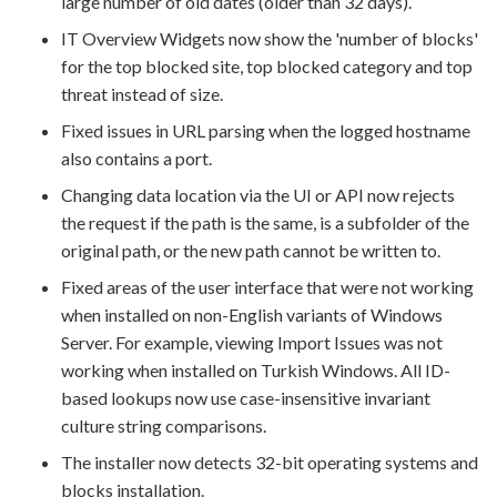
large number of old dates (older than 32 days).
IT Overview Widgets now show the 'number of blocks'
for the top blocked site, top blocked category and top
threat instead of size.
Fixed issues in URL parsing when the logged hostname
also contains a port.
Changing data location via the UI or API now rejects
the request if the path is the same, is a subfolder of the
original path, or the new path cannot be written to.
Fixed areas of the user interface that were not working
when installed on non-English variants of Windows
Server. For example, viewing Import Issues was not
working when installed on Turkish Windows. All ID-
based lookups now use case-insensitive invariant
culture string comparisons.
The installer now detects 32-bit operating systems and
blocks installation.