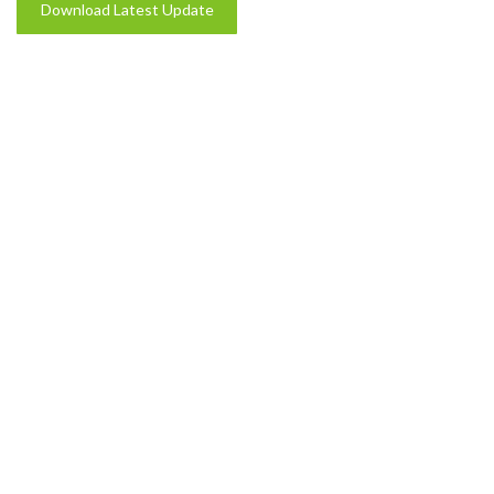
Download Latest Update