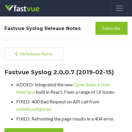
Fastvue Syslog Release Notes
Subscribe
All Release Notes
Fastvue Syslog 2.0.0.7 (2019-02-15)
ADDED: Integrated the new
Open Source User
Interface
built in React. Fixes a range of UI issues.
FIXED: 400 Bad Request on API call from
setinitconfigured
FIXED: Refreshing the page results in a 404 error.