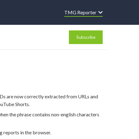
TMG Reporter
Subscribe
IDs are now correctly extracted from URLs and
ouTube Shorts.
hen the phrase contains non-english characters
ng reports in the browser.