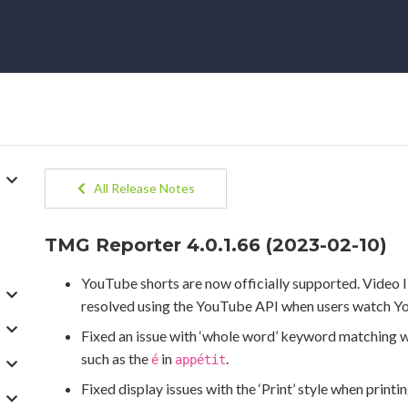
All Release Notes
TMG Reporter 4.0.1.66 (2023-02-10)
YouTube shorts are now officially supported. Video 
resolved using the YouTube API when users watch Y
Fixed an issue with ‘whole word’ keyword matching w
such as the
in
.
é
appétit
Fixed display issues with the ‘Print’ style when printi