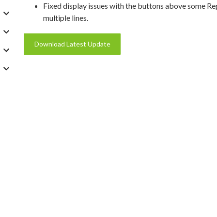
Fixed display issues with the buttons above some R
multiple lines.
Download Latest Update