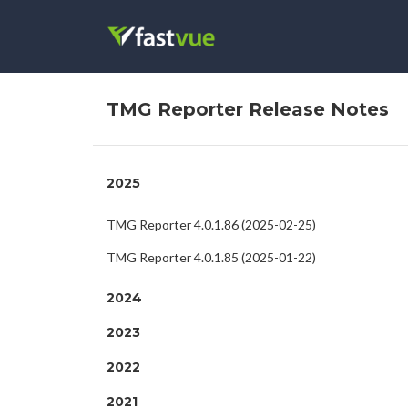
TMG Reporter Release Notes
2025
TMG Reporter 4.0.1.86 (2025-02-25)
TMG Reporter 4.0.1.85 (2025-01-22)
2024
2023
2022
2021