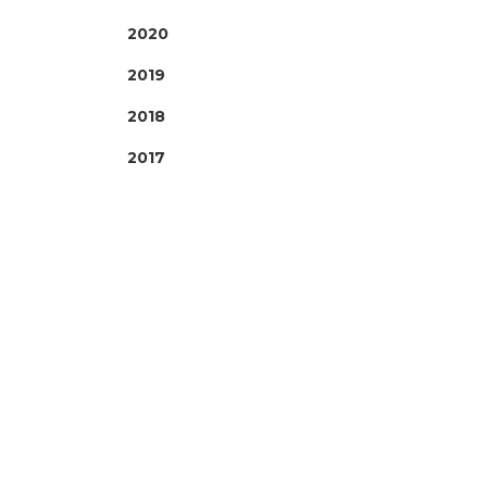
2020
2019
2018
2017