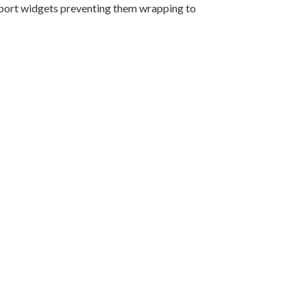
eport widgets preventing them wrapping to