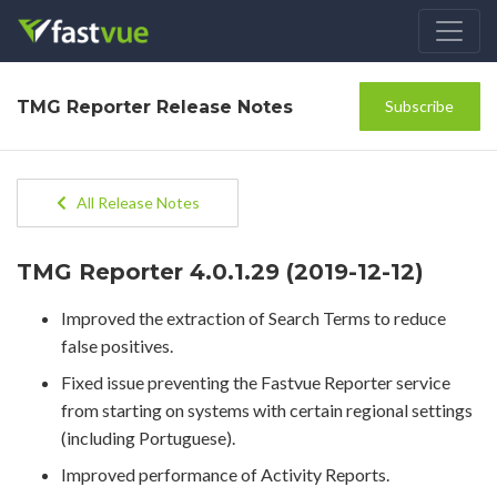
TMG Reporter Release Notes
Subscribe
All Release Notes
TMG Reporter 4.0.1.29 (2019-12-12)
Improved the extraction of Search Terms to reduce
false positives.
Fixed issue preventing the Fastvue Reporter service
from starting on systems with certain regional settings
(including Portuguese).
Improved performance of Activity Reports.