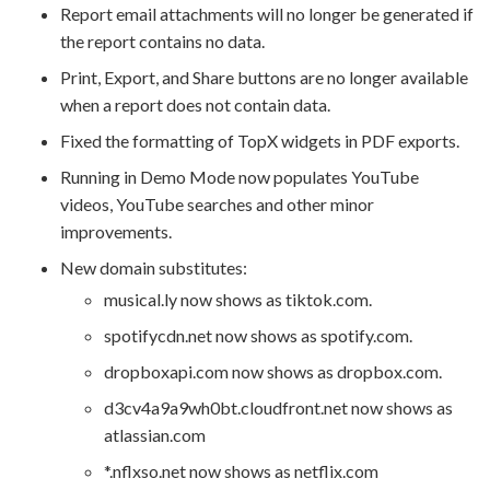
Report email attachments will no longer be generated if
the report contains no data.
Print, Export, and Share buttons are no longer available
when a report does not contain data.
Fixed the formatting of TopX widgets in PDF exports.
Running in Demo Mode now populates YouTube
videos, YouTube searches and other minor
improvements.
New domain substitutes:
musical.ly now shows as tiktok.com.
spotifycdn.net now shows as spotify.com.
dropboxapi.com now shows as dropbox.com.
d3cv4a9a9wh0bt.cloudfront.net now shows as
atlassian.com
*.nflxso.net now shows as netflix.com