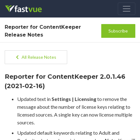
Reporter for ContentKeeper
Subscribe
Release Notes
All Release Notes
Reporter for ContentKeeper 2.0.1.46
(2021-02-16)
Updated text in
Settings | Licensing
to remove the
message about the number of license keys relating to
licensed sources. A single key can now license multiple
sources.
Updated default keywords relating to Adult and