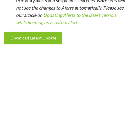
Profanity alerts and suspicious searches.
Note
: You will
not see the changes to Alerts automatically. Please see
our article on
Updating Alerts to the latest version
while keeping any custom alerts.
Download Latest Update