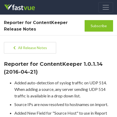
Reporter for ContentKeeper
Subscribe
Release Notes
All Release Notes
Reporter for ContentKeeper 1.0.1.14
(2016-04-21)
Added auto-detection of syslog traffic on UDP 514.
When adding a source, any server sending UDP 514
traffic is available in a drop down list.
Source IPs are now resolved to hostnames on import.
Added New Field for "Source Host" to use in Report