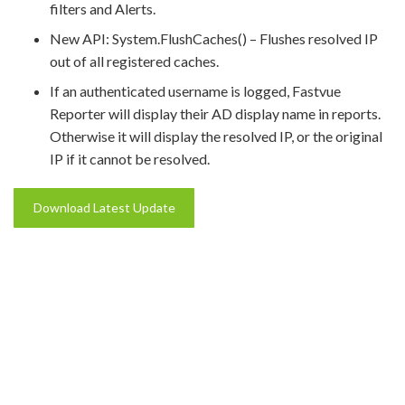
filters and Alerts.
New API: System.FlushCaches() – Flushes resolved IP
out of all registered caches.
If an authenticated username is logged, Fastvue
Reporter will display their AD display name in reports.
Otherwise it will display the resolved IP, or the original
IP if it cannot be resolved.
Download Latest Update